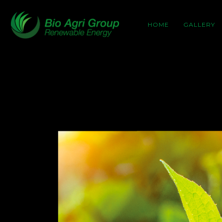
HOME
GALLERY