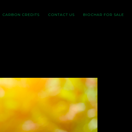
CARBON CREDITS
CONTACT US
BIOCHAR FOR SALE