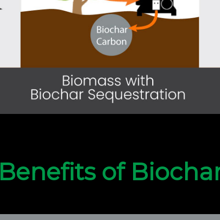
Benefits of Biocha