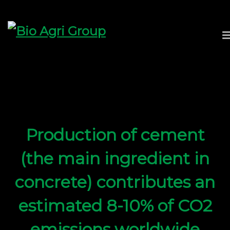
Production of cement
(the main ingredient in
concrete) contributes an
estimated 8-10% of CO2
emissions worldwide