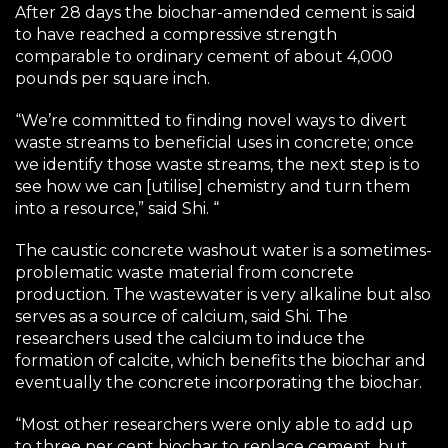
After 28 days the biochar-amended cement is said
to have reached a compressive strength
comparable to ordinary cement of about 4,000
pounds per square inch.
“We’re committed to finding novel ways to divert
waste streams to beneficial uses in concrete; once
we identify those waste streams, the next step is to
see how we can [utilise] chemistry and turn them
into a resource,” said Shi. “
The caustic concrete washout water is a sometimes-
problematic waste material from concrete
production. The wastewater is very alkaline but also
serves as a source of calcium, said Shi. The
researchers used the calcium to induce the
formation of calcite, which benefits the biochar and
eventually the concrete incorporating the biochar.
“Most other researchers were only able to add up
to three per cent biochar to replace cement, but