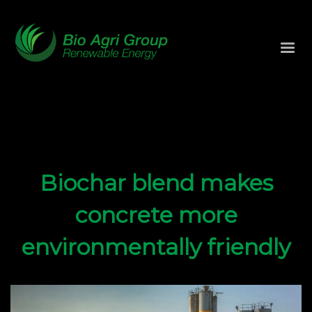
Biochar blend makes
concrete more
environmentally friendly