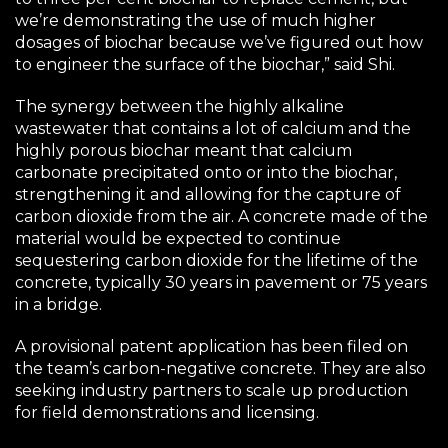
we’re demonstrating the use of much higher
dosages of biochar because we’ve figured out how
to engineer the surface of the biochar,” said Shi.
The synergy between the highly alkaline
wastewater that contains a lot of calcium and the
highly porous biochar meant that calcium
carbonate precipitated onto or into the biochar,
strengthening it and allowing for the capture of
carbon dioxide from the air. A concrete made of the
material would be expected to continue
sequestering carbon dioxide for the lifetime of the
concrete, typically 30 years in pavement or 75 years
in a bridge.
A provisional patent application has been filed on
the team’s carbon-negative concrete. They are also
seeking industry partners to scale up production
for field demonstrations and licensing.