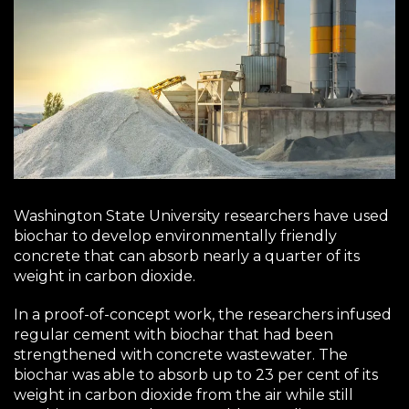
Washington State University researchers have used
biochar to develop environmentally friendly
concrete that can absorb nearly a quarter of its
weight in carbon dioxide.
In a proof-of-concept work, the researchers infused
regular cement with biochar that had been
strengthened with concrete wastewater. The
biochar was able to absorb up to 23 per cent of its
weight in carbon dioxide from the air while still