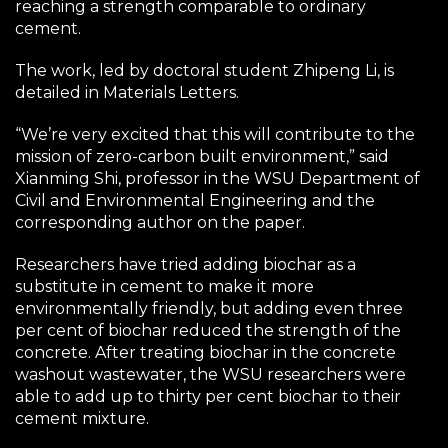
reaching a strength comparable to ordinary
cement.
The work, led by doctoral student Zhipeng Li, is
detailed in Materials Letters.
“We’re very excited that this will contribute to the
mission of zero-carbon built environment,” said
Xianming Shi, professor in the WSU Department of
Civil and Environmental Engineering and the
corresponding author on the paper.
Researchers have tried adding biochar as a
substitute in cement to make it more
environmentally friendly, but adding even three
per cent of biochar reduced the strength of the
concrete. After treating biochar in the concrete
washout wastewater, the WSU researchers were
able to add up to thirty per cent biochar to their
cement mixture.