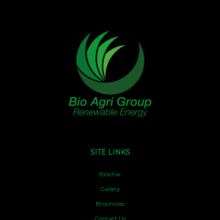
SITE LINKS
Biochar
Gallery
Brochures
Contact Us