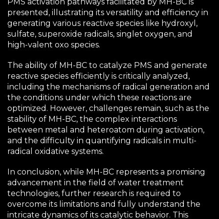
PMS activation pathways facilitated by MH-BC is
presented, illustrating its versatility and efficiency in
generating various reactive species like hydroxyl,
sulfate, superoxide radicals, singlet oxygen, and
high-valent oxo species.
The ability of MH-BC to catalyze PMS and generate
reactive species efficiently is critically analyzed,
including the mechanisms of radical generation and
the conditions under which these reactions are
optimized. However, challenges remain, such as the
stability of MH-BC, the complex interactions
between metal and heteroatom during activation,
and the difficulty in quantifying radicals in multi-
radical oxidative systems.
In conclusion, while MH-BC represents a promising
advancement in the field of water treatment
technologies, further research is required to
overcome its limitations and fully understand the
intricate dynamics of its catalytic behavior. This