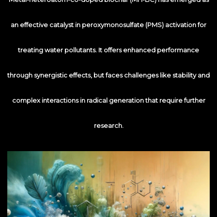
an effective catalyst in peroxymonosulfate (PMS) activation for
treating water pollutants. It offers enhanced performance
through synergistic effects, but faces challenges like stability and
complex interactions in radical generation that require further
research.