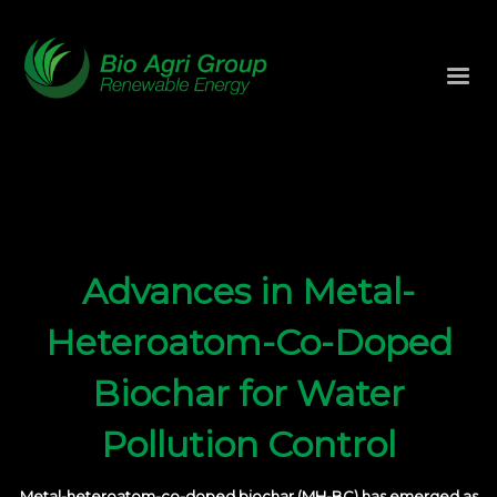
Advances in Metal-
Heteroatom-Co-Doped
Biochar for Water
Pollution Control
Metal-heteroatom-co-doped biochar (MH-BC) has emerged as