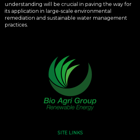
understanding will be crucial in paving the way for
its application in large-scale environmental
remediation and sustainable water management
practices.
SITE LINKS