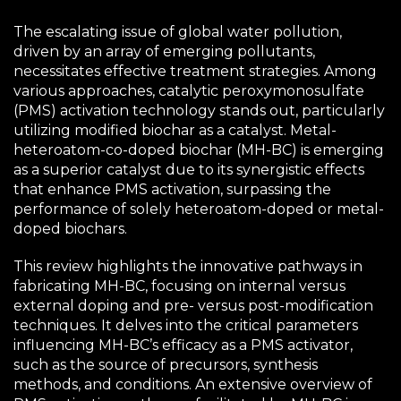
The escalating issue of global water pollution,
driven by an array of emerging pollutants,
necessitates effective treatment strategies. Among
various approaches, catalytic peroxymonosulfate
(PMS) activation technology stands out, particularly
utilizing modified biochar as a catalyst. Metal-
heteroatom-co-doped biochar (MH-BC) is emerging
as a superior catalyst due to its synergistic effects
that enhance PMS activation, surpassing the
performance of solely heteroatom-doped or metal-
doped biochars.
This review highlights the innovative pathways in
fabricating MH-BC, focusing on internal versus
external doping and pre- versus post-modification
techniques. It delves into the critical parameters
influencing MH-BC’s efficacy as a PMS activator,
such as the source of precursors, synthesis
methods, and conditions. An extensive overview of