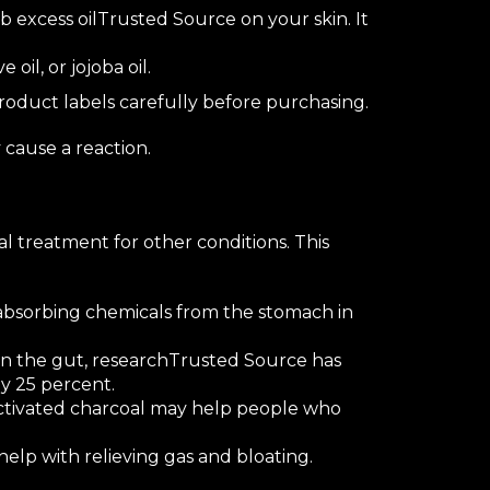
b excess oil
Trusted Source
on your skin. It
ve oil
, or
jojoba oil
.
product labels carefully before purchasing.
 cause a reaction.
al treatment for other conditions. This
bsorbing chemicals from the stomach in
in the gut,
research
Trusted Source
has
y 25 percent.
ctivated charcoal may help people who
elp with relieving gas and bloating.