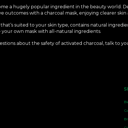
ome a hugely popular ingredient in the beauty world. Des
ve outcomes with a charcoal mask, enjoying clearer skin
 that’s suited to your skin type, contains natural ingredien
 your own mask with all-natural ingredients.
questions about the safety of activated charcoal, talk to 
S
Bi
Ga
Br
Co