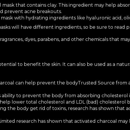
l mask that contains clay. This ingredient may help
absor
nd prevent acne breakouts.
 mask with hydrating ingredients like
hyaluronic acid
,
oli
asks will have different ingredients, so be sure to read 
 fragrances, dyes, parabens, and other chemicals that may
ential to benefit the skin. It can also be used as a natur
arcoal can
help prevent the body
Trusted Source
from a
s ability to prevent the body from absorbing cholesterol 
 help lower total
cholesterol
and LDL (bad) cholesterol b
ng the body get rid of toxins,
research
has shown that a
Limited research
has shown that activated charcoal may h