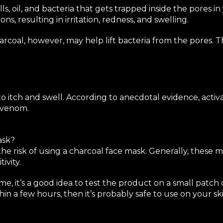
ls, oil, and bacteria that gets trapped inside the pores i
s, resulting in irritation, redness, and swelling.
harcoal, however, may help lift bacteria from the pores.
o itch and swell. According to anecdotal evidence, acti
t venom.
ask?
the risk of using a charcoal face mask. Generally, these
ivity.
me, it’s a good idea to test the product on a small patch 
in a few hours, then it’s probably safe to use on your ski