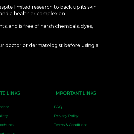
pite limited research to back up its skin
 and a healthier complexion.
ts, and is free of harsh chemicals, dyes,
your doctor or dermatologist before using a
ITE LINKS
IMPORTANT LINKS
ochar
FAQ
llery
Privacy Policy
ochures
Terms & Conditions
ntact Us