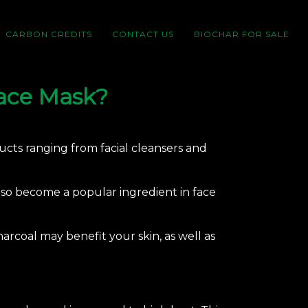
CARBON CREDITS
CONTACT US
BIOCHAR FOR SALE
Face Mask?
ducts ranging from facial cleansers and
also become a popular ingredient in face
harcoal
may benefit your skin, as well as