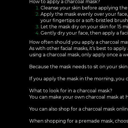
How to apply a charcoal mask?
Cleanse your skin before applying the
Apply the mask evenly over your face,
your fingertips or a soft-bristled brush
Let the mask dry on your skin for 15 m
Gently dry your face, then apply a faci
How often should you apply a charcoal ma
As with other facial masks, it’s best to appl
using a charcoal mask, only apply once a w
Because the mask needs to sit on your skin 
If you apply the mask in the morning, you 
What to look for in a charcoal mask?
You can
make your own
charcoal mask at h
You can also shop for a charcoal mask onlin
When shopping for a premade mask, choose o