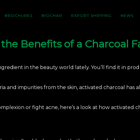
BROCHURES
BIOCHAR
EXPORT SHIPPING
NEWS
the Benefits of a Charcoal 
redient in the beauty world lately. You’ll find it in pro
ria and impurities from the skin, activated charcoal has 
mplexion or fight acne, here’s a look at how
activated c