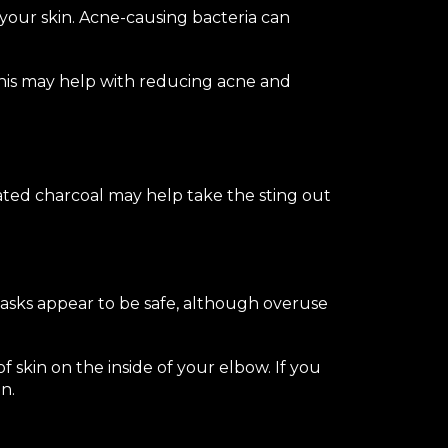
n your skin. Acne-causing bacteria can
 This may help with reducing acne and
vated charcoal may help take the sting out
 masks appear to be safe, although overuse
of skin on the inside of your elbow. If you
n.