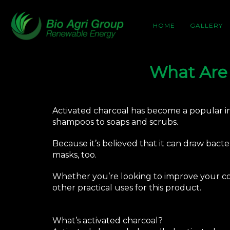
HOME
GALLERY
What Are 
Activated charcoal has become a popular ing
shampoos to soaps and scrubs.
Because it’s believed that it can draw bacte
masks, too.
Whether you’re looking to improve your co
other practical uses for this product.
What’s activated charcoal?