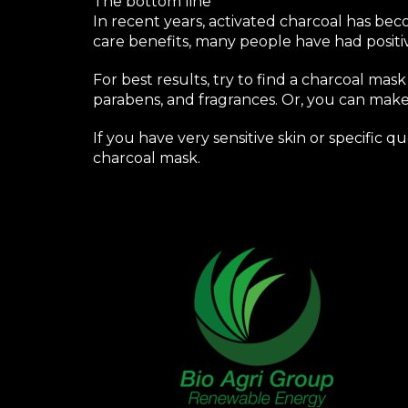
The bottom line
In recent years, activated charcoal has bec
care benefits, many people have had positi
For best results, try to find a charcoal mask
parabens, and fragrances. Or, you can make
If you have very sensitive skin or specific 
charcoal mask.