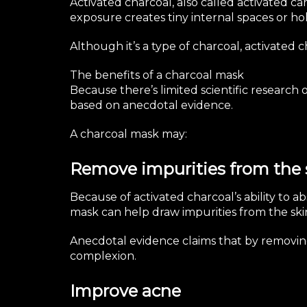
Activated charcoal, also called activated c
exposure creates tiny internal spaces or hol
Although it’s a type of charcoal, activated 
The benefits of a charcoal mask
Because there’s limited scientific research 
based on anecdotal evidence.
A charcoal mask may:
Remove impurities from the 
Because of activated charcoal’s ability to 
mask can help draw impurities from the ski
Anecdotal evidence claims that by removing 
complexion.
Improve acne