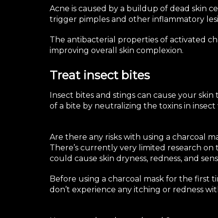
Acne
is caused by a buildup of dead skin cel
trigger pimples and other inflammatory lesion
The antibacterial properties of activated c
improving overall skin complexion.
Treat insect bites
Insect bites and stings
can cause your skin t
of a bite by neutralizing the toxins in insec
Are there any risks with using a charcoal m
There’s currently very limited research on 
could cause skin dryness, redness, and sensit
Before using a charcoal mask for the first ti
don’t experience any itching or redness with