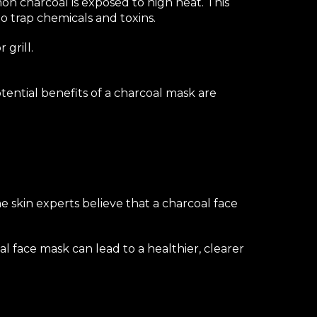
on charcoal is exposed to high heat. This
o trap chemicals and toxins.
 grill.
otential benefits of a charcoal mask are
me skin experts believe that a charcoal face
l face mask can lead to a healthier, clearer