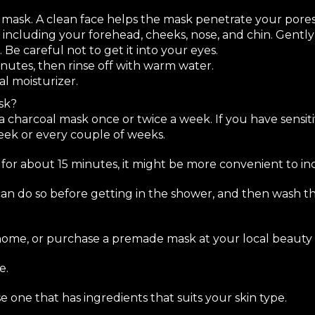
 mask. A clean face helps the mask penetrate your pores
 including your forehead, cheeks, nose, and chin. Gentl
. Be careful not to get it into your eyes.
inutes, then rinse off with warm water.
al moisturizer.
sk?
y a charcoal mask once or twice a week. If you have sensitiv
eek or every couple of weeks.
for about 15 minutes, it might be more convenient to incl
can do so before getting in the shower, and then wash t
ome, or purchase a premade mask at your local beauty 
e.
ne that has ingredients that suits your skin type.