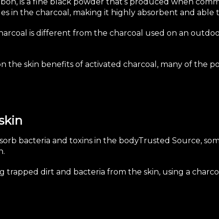
arbon, is a fine black powder that’s produced when comm
es in the charcoal, making it highly absorbent and able t
charcoal is different from the charcoal used on an outdoor
on the skin benefits of activated charcoal, many of the p
skin
absorb bacteria and
toxins in the body
Trusted Source
, so
n.
trapped dirt and bacteria from the skin, using a charcoa