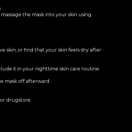
.
y massage the mask into your skin using
e skin, or find that your skin feels dry after
ude it in your nighttime skin care routine.
he mask off afterward.
or drugstore.