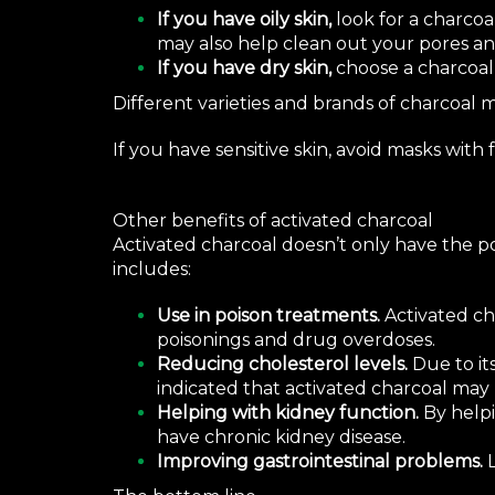
If you have oily skin,
look for a charcoa
may also help clean out your pores a
If you have dry skin,
choose a charcoal
Different varieties and brands of charcoal m
If you have sensitive skin, avoid masks with
Other benefits of activated charcoal
Activated charcoal doesn’t only have the pot
includes:
Use in poison treatments.
Activated ch
poisonings and
drug overdoses
.
Reducing cholesterol levels.
Due to it
indicated that activated charcoal may
Helping with kidney function.
By helpi
have
chronic kidney disease
.
Improving gastrointestinal problems.