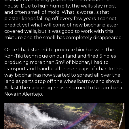
house. Due to high humidity, the walls stay moist
and often smell of mold. What is worse, is that
plaster keeps falling off every few years. I cannot
predict yet what will come of new biochar plaster
covered walls, but it was good to work with this
mixture and the smell has completely disappeared.
Once I had started to produce biochar with the
Kon-Tiki technique on our land and fired 5 holes
producing more than 5m³ of biochar, I had to
transport and handle all these heaps of char. In this
way biochar has now started to spread all over the
land as parts drop off the wheelbarrow and shovel.
At last the carbon age has returned to Retumbana-
Nova in Alentejo.