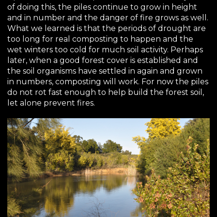
of doing this, the piles continue to grow in height
and in number and the danger of fire grows as well.
What we learned is that the periods of drought are
too long for real composting to happen and the
wet winters too cold for much soil activity. Perhaps
later, when a good forest cover is established and
the soil organisms have settled in again and grown
in numbers, composting will work. For now the piles
do not rot fast enough to help build the forest soil,
let alone prevent fires.