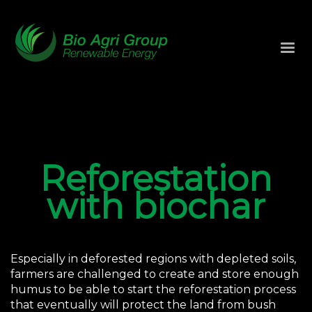
Reforestation
with biochar
Especially in deforested regions with depleted soils,
farmers are challenged to create and store enough
humus to be able to start the reforestation process
that eventually will protect the land from bush