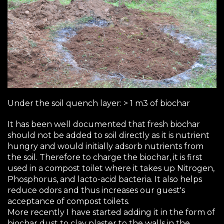
Under the soil quench layer: > 1 m3 of biochar
It has been well documented that fresh biochar
should not be added to soil directly as it is nutrient
hungry and would initially adsorb nutrients from
the soil. Therefore to charge the biochar, it is first
used in a compost toilet where it takes up Nitrogen,
Phosphorus, and lacto-acid bacteria. It also helps
reduce odors and thus increases our guest's
acceptance of compost toilets.
More recently I have started adding it in the form of
biochar dust to clay plaster to the walls in the