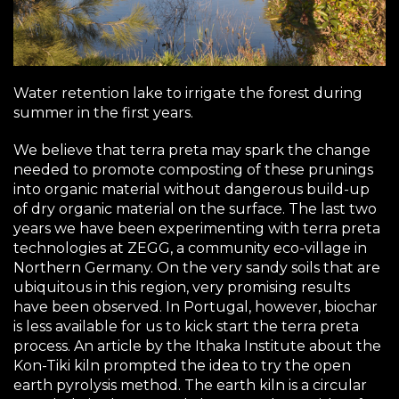
Water retention lake to irrigate the forest during
summer in the first years.
We believe that terra preta may spark the change
needed to promote composting of these prunings
into organic material without dangerous build-up
of dry organic material on the surface. The last two
years we have been experimenting with terra preta
technologies at
ZEGG
, a community eco-village in
Northern Germany. On the very sandy soils that are
ubiquitous in this region, very promising results
have been observed. In Portugal, however, biochar
is less available for us to kick start the terra preta
process. An article by the Ithaka Institute about the
Kon-Tiki kiln prompted the idea to try the open
earth pyrolysis method. The earth kiln is a circular