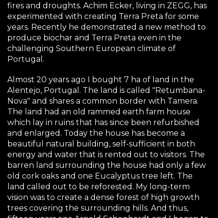
fires and droughts. Achim Ecker, living in ZEGG, has
experimented with creating Terra Preta for some
years. Recently he demonstrated a new method to
produce biochar and Terra Preta even in the
challenging Southern European climate of
Portugal.
Almost 20 years ago I bought 7 ha of land in the
Alentejo, Portugal. The land is called "Retumbana-
Nova" and shares a common border with Tamera.
The land had an old rammed earth farm house
which lay in ruins that has since been refurbished
and enlarged. Today the house has become a
beautiful natural building, self-sufficient in both
energy and water that is rented out to visitors. The
barren land surrounding the house had only a few
old cork oaks and one Eucalyptus tree left. The
land called out to be reforested. My long-term
vision was to create a dense forest of high growth
trees covering the surrounding hills. And thus,