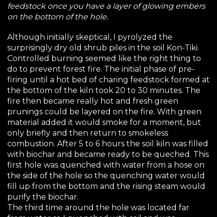
feedstock once you have a layer of glowing embers
on the bottom of the hole.
Although initially skeptical, I pyrolyzed the
surprisingly dry old shrub piles in the soil Kon-Tiki.
Controlled burning seemed like the right thing to
do to prevent forest fire. The initial phase of pre-
firing until a hot bed of charing feedstock formed at
the bottom of the kiln took 20 to 30 minutes. The
fire then became really hot and fresh green
prunings could be layered on the fire. With green
material added it would smoke for a moment, but
only briefly and then return to smokeless
combustion. After 5 to 6 hours the soil kiln was filled
with biochar and became ready to be queched. This
first hole was quenched with water from a hose on
the side of the hole so the quenching water would
fill up from the bottom and the rising steam would
purify the biochar.
The third time around the hole was located far