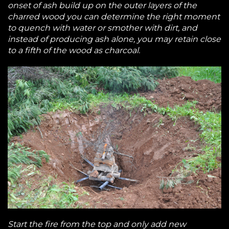
onset of ash build up on the outer layers of the
charred wood you can determine the right moment
to quench with water or smother with dirt, and
instead of producing ash alone, you may retain close
to a fifth of the wood as charcoal.
Start the fire from the top and only add new