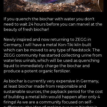
If you quench the biochar with water you don't
need to wait 24 hours before you can marvel at the
beauty of fresh biochar!
Newly inspired and now returning to ZEGG in
Germany, I will have a metal Kon-Tiki kiln built
which can be moved to any type of feedstock. The
ZEGG community has started collecting urine from
waterless urinals, which will be used as quenching
liquid to immediately charge the biochar and
produce a potent organic fertilizer.
As biochar is currently very expensive in Germany,
at least biochar made from responsible and
sustainable sources, the payback period for the cost
of building a metal kiln would happen after only 4
firings! As we are a community focused on self-