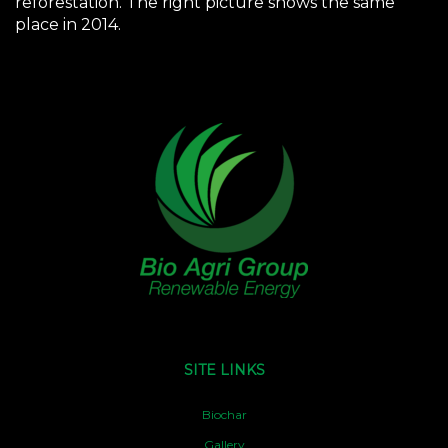
reforestation. The right picture shows the same
place in 2014.
SITE LINKS
Biochar
Gallery