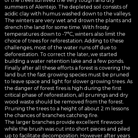
of the trees survived the very tough and dry
summers of Alentejo. The depleted soil consists of
acidic clay with humus washed down to the valleys.
The winters are very wet and drown the plants and
drench the land for some time. With frosty
temperatures down to -7°C, winters also limit the
choice of trees for reforestation. Adding to these
challenges, most of the water runs off due to
deforestation. To correct the later, we started
building a water retention lake and a few ponds.
Finally after all these efforts a forest is covering the
land but the fast growing species must be pruned
to leave space and light for slower growing trees. As
the danger of forest fires is high during the first
critical phase of reforestation, all prunings and dry
wood waste should be removed from the forest.
Pruning the trees to a height of about 2 m lessons
the chances of branches catching fire.
The larger branches provide excellent firewood
while the brush was cut into short pieces and piled
up to facilitate decomposition. However after years