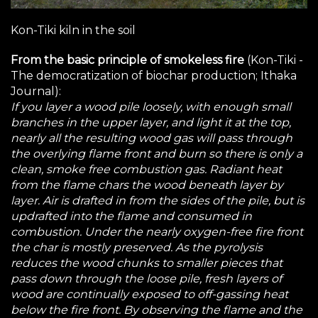
Kon-Tiki kiln in the soil
From the basic principle of smokeless fire
(
Kon-Tiki -
The democratization of biochar production
; Ithaka
Journal):
If you layer a wood pile loosely, with enough small
branches in the upper layer, and light it at the top,
nearly all the resulting wood gas will pass through
the overlying flame front and burn so there is only a
clean, smoke free combustion gas. Radiant heat
from the flame chars the wood beneath layer by
layer. Air is drafted in from the sides of the pile, but is
updrafted into the flame and consumed in
combustion. Under the nearly oxygen-free fire front
the char is mostly preserved. As the pyrolysis
reduces the wood chunks to smaller pieces that
pass down through the loose pile, fresh layers of
wood are continually exposed to off-gassing heat
below the fire front. By observing the flame and the