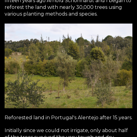
fifteen years ago Arnold Schonhardt and I began to
reforest the land with nearly 30,000 trees using
various planting methods and species.
Reforested land in Portugal's Alentejo after 15 years.
Initially since we could not irrigate, only about half