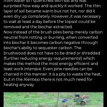
from water so I quenched with soil and was
surprised how easy and quickly it worked. The thin
layer of soil became warm but not hot, nor did it
even dry up completely. However, it was necessary
to wait at least a day before the topsoil could be
removed and the biochar extracted.
Now instead of the brush piles being merely carbon
neutral from rotting or burning, when converted
into biochar it becomes carbon negative through
biochar's ability to sequester carbon. The
brushwood does not have to be dried or shredded
(further reducing energy requirements!) which
makes this method the most energy efficient and
least work intensive. Even pine needles can be
charred in this manner. It is a pity to waste the heat,
but in the Alentejo there is not much need for
heating anyway.