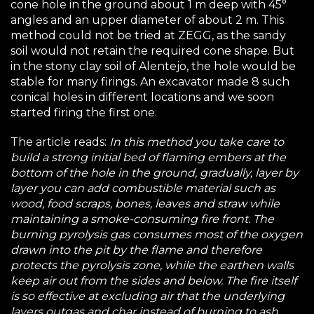
cone hole in the ground about 1 m deep with 45°
angles and an upper diameter of about 2 m. This
method could not be tried at ZEGG, as the sandy
soil would not retain the required cone shape. But
in the stony clay soil of Alentejo, the hole would be
stable for many firings. An excavator made 8 such
conical holes in different locations and we soon
started firing the first one.
The article reads:
In this method you take care to
build a strong initial bed of flaming embers at the
bottom of the hole in the ground, gradually, layer by
layer you can add combustible material such as
wood, food scraps, bones, leaves and straw while
maintaining a smoke-consuming fire front. The
burning pyrolysis gas consumes most of the oxygen
drawn into the pit by the flame and therefore
protects the pyrolysis zone, while the earthen walls
keep air out from the sides and below. The fire itself
is so effective at excluding air that the underlying
layers outgas and char instead of burning to ash.