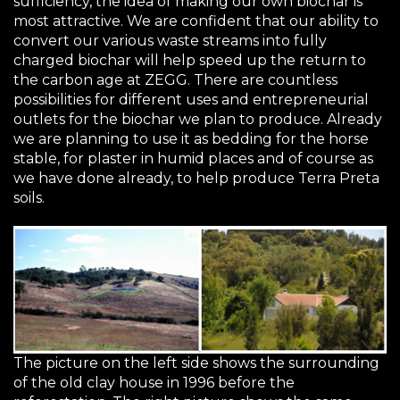
sufficiency, the idea of making our own biochar is
most attractive. We are confident that our ability to
convert our various waste streams into fully
charged biochar will help speed up the return to
the carbon age at
ZEGG
. There are countless
possibilities for different uses and entrepreneurial
outlets for the biochar we plan to produce. Already
we are planning to use it as bedding for the horse
stable, for plaster in humid places and of course as
we have done already, to help produce Terra Preta
soils.
The picture on the left side shows the surrounding
of the old clay house in 1996 before the