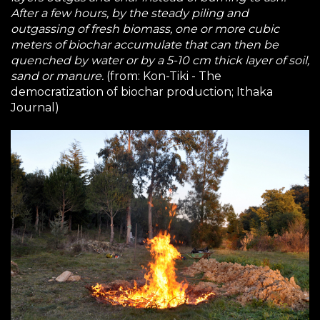
After a few hours, by the steady piling and
outgassing of fresh biomass, one or more cubic
meters of biochar accumulate that can then be
quenched by water or by a 5-10 cm thick layer of soil,
sand or manure.
(from:
Kon-Tiki - The
democratization of biochar production
; Ithaka
Journal)