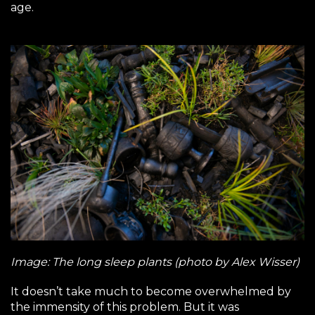
age.
Image: The long sleep plants (photo by Alex Wisser)
It doesn’t take much to become overwhelmed by
the immensity of this problem. But it was