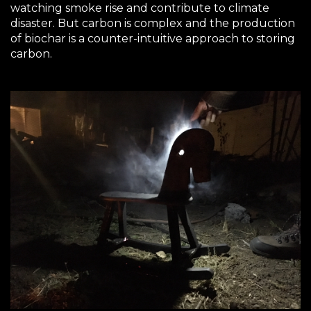
watching smoke rise and contribute to climate
disaster. But carbon is complex and the production
of biochar is a counter-intuitive approach to storing
carbon.