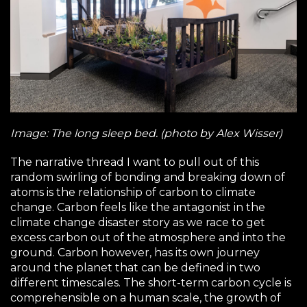
Image: The long sleep bed. (photo by Alex Wisser)
The narrative thread I want to pull out of this
random swirling of bonding and breaking down of
atoms is the relationship of carbon to climate
change. Carbon feels like the antagonist in the
climate change disaster story as we race to get
excess carbon out of the atmosphere and into the
ground. Carbon however, has its own journey
around the planet that can be defined in two
different timescales. The short-term carbon cycle is
comprehensible on a human scale, the growth of