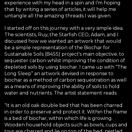
experience with my head in a spin and I’m hoping
that by writing a series of articles, it will help me
untangle all the amazing threads I was given.
I started off on this journey with a very simple idea.
The scientists, Ruy, the Starfish CEO, Adam, and I
discussed how we wanted an artwork that would
be a simple representation of the
Biochar for
Sustainable Soils
(B4SS) project's main objective; to
sequester carbon whilst improving the condition of
depleted soils by using biochar. I came up with “The
Long Sleep” an artwork devised in response to
biochar as a method of carbon sequestration as well
as a means of improving the ability of soils to hold
water and nutrients. The artist statement reads:
“It is an old oak double bed that has been charred
in order to preserve and protect it. Within the frame
is a bed of biochar, within which life is growing.
Wooden household objects such as bowls, cups and
toys are charred and lie on top of the bed, nestled