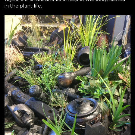
in the plant life.