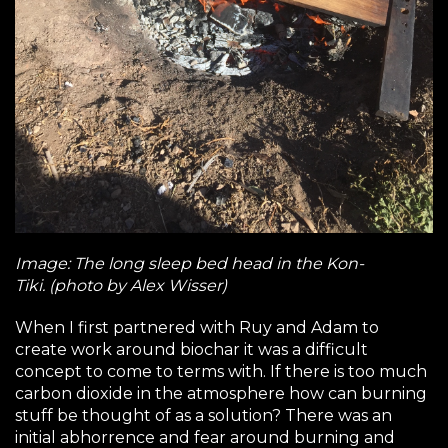
Image: The long sleep bed head in the Kon-
Tiki. (photo by Alex Wisser)
When I first partnered with Ruy and Adam to
create work around biochar it was a difficult
concept to come to terms with. If there is too much
carbon dioxide in the atmosphere how can burning
stuff be thought of as a solution? There was an
initial abhorrence and fear around burning and