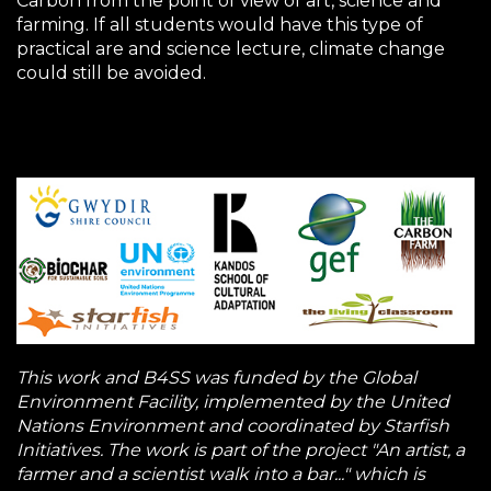
Carbon from the point of view of art, science and
farming. If all students would have this type of
practical are and science lecture, climate change
could still be avoided.
This work and B4SS was funded by the Global
Environment Facility, implemented by the United
Nations Environment and coordinated by Starfish
Initiatives. The work is part of the project "An artist, a
farmer and a scientist walk into a bar..." which is