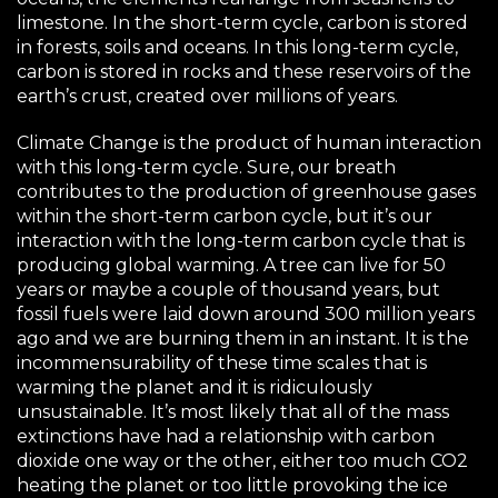
limestone. In the short-term cycle, carbon is stored
in forests, soils and oceans. In this long-term cycle,
carbon is stored in rocks and these reservoirs of the
earth’s crust, created over millions of years.
Climate Change is the product of human interaction
with this long-term cycle. Sure, our breath
contributes to the production of greenhouse gases
within the short-term carbon cycle, but it’s our
interaction with the long-term carbon cycle that is
producing global warming. A tree can live for 50
years or maybe a couple of thousand years, but
fossil fuels were laid down around 300 million years
ago and we are burning them in an instant. It is the
incommensurability of these time scales that is
warming the planet and it is ridiculously
unsustainable. It’s most likely that all of the mass
extinctions have had a relationship with carbon
dioxide one way or the other, either too much CO2
heating the planet or too little provoking the ice