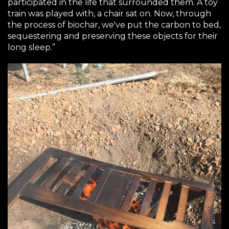
participated in the life that surrounded them. A toy
train was played with, a chair sat on. Now, through
the process of biochar, we've put the carbon to bed,
sequestering and preserving these objects for their
long sleep.”