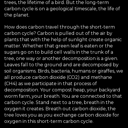
trees, the lifetime of a bird. But the long-term
carbon cycle is on a geological timescale, the life of
the planet.
How does carbon travel through the short-term
carbon cycle? Carbon is pulled out of the air by
plants that with the help of sunlight create organic
matter. Whether that green leaf is eaten or the
sugars go on to build cell walls in the trunk of a
tree, one way or another decomposition is a given.
Leaves fall to the ground and are decomposed by
soil organisms. Birds, bacteria, humans or giraffes, we
all produce carbon dioxide (CO2) and methane
(CH4) as we participate in that process of
decomposition. Your compost heap, your backyard
worm farm, your breath. You are connected to that
carbon cycle. Stand next to a tree, breath in the
oxygen it creates. Breath out carbon dioxide, the
tree loves you as you exchange carbon dioxide for
oxygen in this short-term carbon cycle.