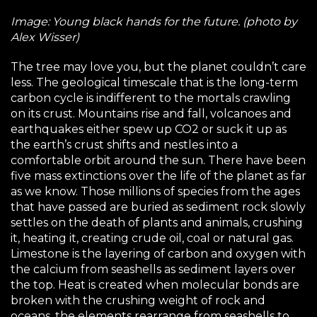
Image: Young black hands for the future. (photo by
Alex Wisser)
The tree may love you, but the planet couldn’t care
less. The geological timescale that is the long-term
carbon cycle is indifferent to the mortals crawling
on its crust. Mountains rise and fall, volcanoes and
earthquakes either spew up CO2 or suck it up as
the earth’s crust shifts and nestles into a
comfortable orbit around the sun. There have been
five mass extinctions over the life of the planet as far
as we know. Those millions of species from the ages
that have passed are buried as sediment rock slowly
settles on the death of plants and animals, crushing
it, heating it, creating crude oil, coal or natural gas.
Limestone is the layering of carbon and oxygen with
the calcium from seashells as sediment layers over
the top. Heat is created when molecular bonds are
broken with the crushing weight of rock and
oceans, the elements rearrange from seashells to