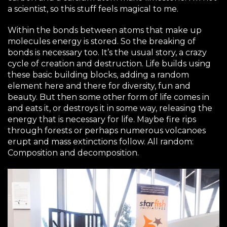
a scientist, so this stuff feels magical to me.
Within the bonds between atoms that make up
molecules energy is stored. So the breaking of
bonds is necessary too. It’s the usual story, a crazy
cycle of creation and destruction. Life builds using
these basic building blocks, adding a random
element here and there for diversity, fun and
beauty. But then some other form of life comes in
and eats it, or destroys it in some way, releasing the
energy that is necessary for life. Maybe fire rips
through forests or perhaps numerous volcanoes
erupt and mass extinctions follow. All random:
Composition and decomposition.