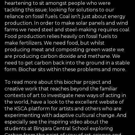
heartening to sit amongst people who were
tackling this issue; looking for solutions to our
reliance on fossil fuels. Coal isn’t just about energy
production. In order to make solar panels and wind
farms we need steel and steel-making requires coal.
Food production relies heavily on fossil fuels to
make fertilizers. We need food, but whilst
producing meat and composting green waste we
are producing carbon dioxide and methane. We
need to get carbon back into the ground in a stable
form. Biochar sits within these problems and more.
To read more about this biochar project and
creative work that reaches beyond the familiar
contexts of art to investigate new ways of acting in
the world, have a look to the excellent website of
the
KSCA platform for artists
and others who are
experimenting with adaptive cultural change. And
especially
see the inspiring video
about the
students at Bingara Central School exploring