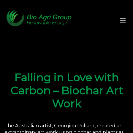
Falling in Love with
Carbon – Biochar Art
Work
The Australian artist, Georgina Pollard, created an
extraordinary art work using biochar and plants as