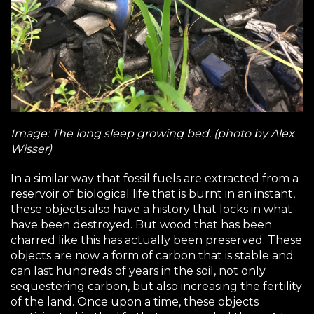
Image: The long sleep growing bed. (photo by Alex
Wisser)
In a similar way that fossil fuels are extracted from a
reservoir of biological life that is burnt in an instant,
these objects also have a history that locks in what
have been destroyed. But wood that has been
charred like this has actually been preserved. These
objects are now a form of carbon that is stable and
can last hundreds of years in the soil, not only
sequestering carbon, but also increasing the fertility
of the land. Once upon a time, these objects