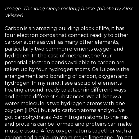
Image: The long sleep rocking horse. (photo by Alex
Wisser)
Carbon is an amazing building block of life, it has
four electron bonds that connect readily to other
carbon atoms as well as many other elements,
particularly two common elements oxygen and
hydrogen. In the case of methane, the four
potential electron bonds available to carbon are
taken up by four hydrogen atoms. Cellulose is the
arrangement and bonding of carbon, oxygen and
hydrogen. In my mind, I see a soup of elements
floating around, ready to attach in different ways
and create different substances. We all know a
water molecule is two hydrogen atoms with one
oxygen (H2O) but add carbon atoms and you’ve
got carbohydrates. Add nitrogen atoms to the mix
and proteins can be formed and proteins can make
muscle tissue. A few oxygen atoms together with a
carbon and a calcium atom make limestone. I’m not