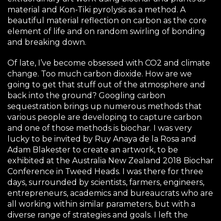
material and Kon-Tiki pyrolysis as a method. A
beautiful material reflection on carbon as the core
element of life and on random swirling of bonding
and breaking down.
Of late, I’ve become obsessed with CO2 and climate
change. Too much carbon dioxide. How are we
going to get that stuff out of the atmosphere and
back into the ground? Googling carbon
sequestration brings up numerous methods that
various people are developing to capture carbon
and one of those methods is biochar. I was very
lucky to be invited by Ruy Anaya de la Rosa and
Adam Blakester to create an artwork, to be
exhibited at the Australia New Zealand 2018 Biochar
Conference in Tweed Heads. I was there for three
days, surrounded by scientists, farmers, engineers,
entrepreneurs, academics and bureaucrats who are
all working within similar parameters, but with a
diverse range of strategies and goals. I left the