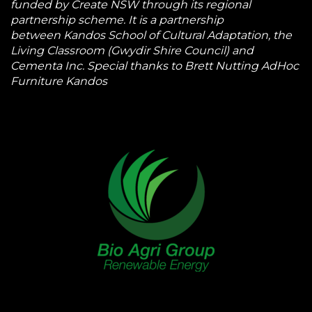
funded by Create NSW through its regional
partnership scheme. It is a partnership
between Kandos School of Cultural Adaptation, the
Living Classroom (Gwydir Shire Council) and
Cementa Inc. Special thanks to Brett Nutting AdHoc
Furniture Kandos